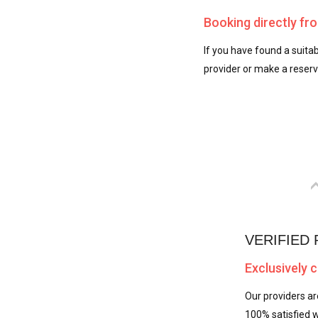
Booking directly fr
If you have found a suitab
provider or make a reserva
VERIFIED
Exclusively 
Our providers ar
100% satisfied w