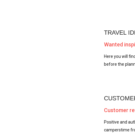
TRAVEL ID
Wanted inspi
Here you will fin
before the plann
CUSTOMER
Customer rev
Positive and au
camperstime fro