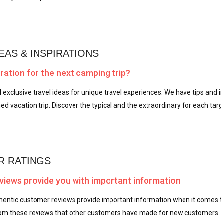
EAS & INSPIRATIONS
ration for the next camping trip?
d exclusive travel ideas for unique travel experiences. We have tips and i
ed vacation trip. Discover the typical and the extraordinary for each tar
 RATINGS
iews provide you with important information
thentic customer reviews provide important information when it comes t
m these reviews that other customers have made for new customers.