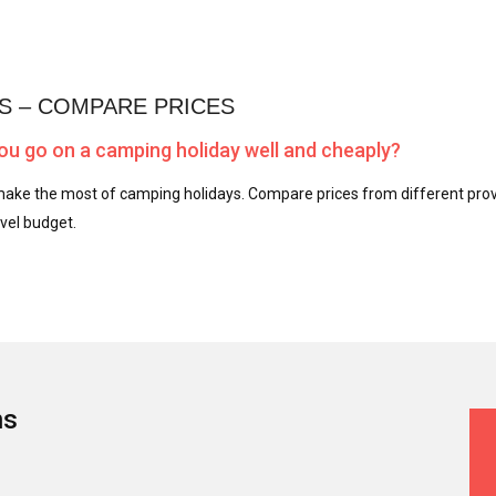
S – COMPARE PRICES
u go on a camping holiday well and cheaply?
ake the most of camping holidays. Compare prices from different provi
vel budget.
ns