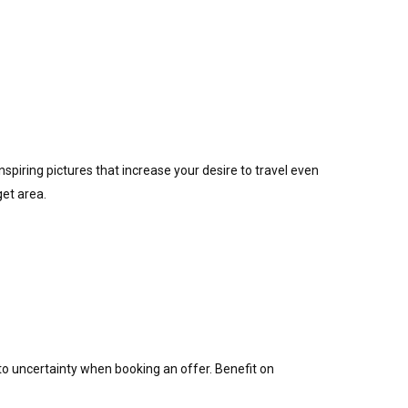
nspiring pictures that increase your desire to travel even
get area.
o uncertainty when booking an offer. Benefit on