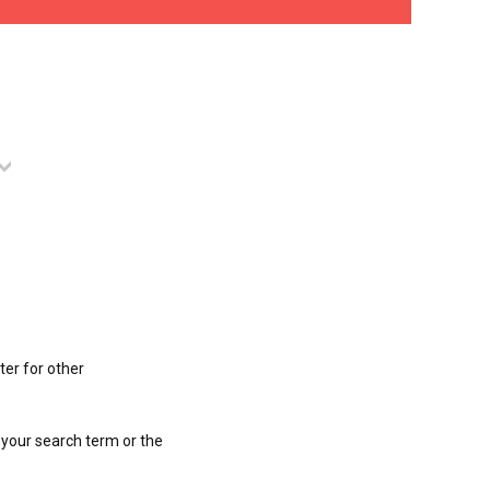
ter for other
 your search term or the