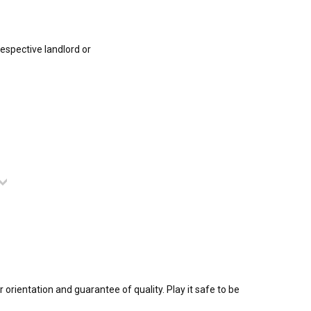
respective landlord or
 orientation and guarantee of quality. Play it safe to be