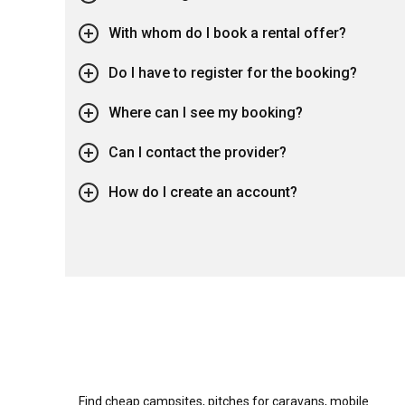
With whom do I book a rental offer?
Do I have to register for the booking?
Where can I see my booking?
Can I contact the provider?
How do I create an account?
Find cheap campsites, pitches for caravans, mobile