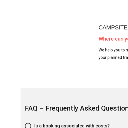
CAMPSITE
Where can yo
We help you to m
your planned tra
FAQ – Frequently Asked Questio
Is a booking associated with costs?