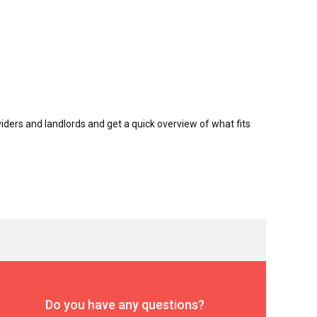
ders and landlords and get a quick overview of what fits
Do you have any questions?