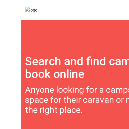
Search and find ca
book online
Anyone looking for a camps
space for their caravan or
the right place.