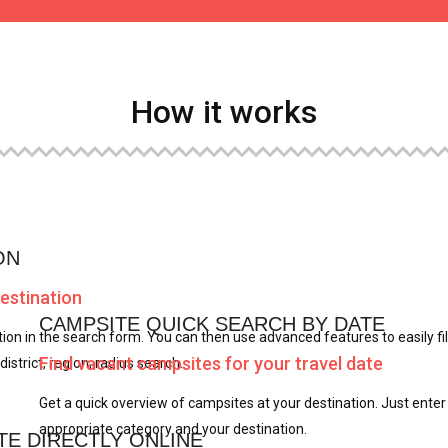
How it works
ON
destination
CAMPSITE QUICK SEARCH BY DATE
ion in the search form. You can then use advanced features to easily fil
Find vacant campsites for your travel date
district, region, radius search.
Get a quick overview of campsites at your destination. Just enter
appropriate category and your destination.
TE DIRECTLY ONLINE