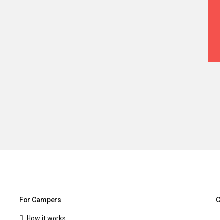
For Campers
C
How it works