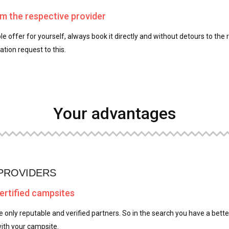
om the respective provider
le offer for yourself, always book it directly and without detours to the 
tion request to this.
Your advantages
 PROVIDERS
certified campsites
e only reputable and verified partners. So in the search you have a better
ith your campsite.