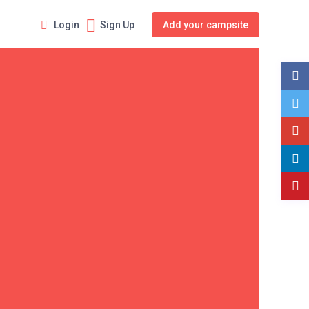
Login
Sign Up
Add your campsite