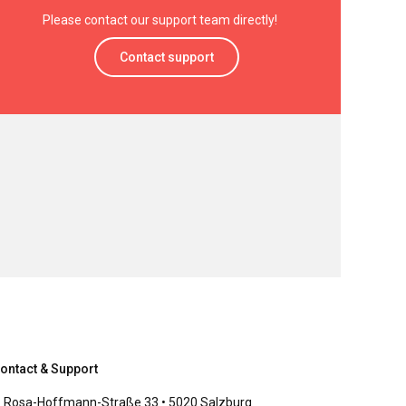
Please contact our support team directly!
Contact support
ontact & Support
Rosa-Hoffmann-Straße 33 • 5020 Salzburg