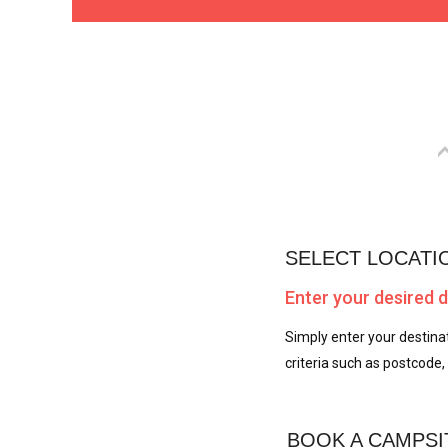
SELECT LOCATI
Enter your desired 
Simply enter your destinat
criteria such as postcode, 
BOOK A CAMPSI