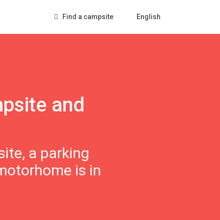
Find a campsite
English
mpsite and
ite, a parking
 motorhome is in