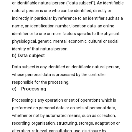
or identifiable natural person (“data subject”). An identifiable
natural person is one who can be identified, directly or
indirectly, in particular by reference to an identifier such as a
name, an identification number, location data, an online
identifier or to one or more factors specific to the physical,
physiological, genetic, mental, economic, cultural or social
identity of that natural person.
b) Data subject
Data subject is any identified or identifiable natural person,
whose personal data is processed by the controller
responsible for the processing.
c) Processing
Processing is any operation or set of operations which is
performed on personal data or on sets of personal data,
whether or not by automated means, such as collection,
recording, organisation, structuring, storage, adaptation or
alteration, retrieval, consultation, use, disclosure by