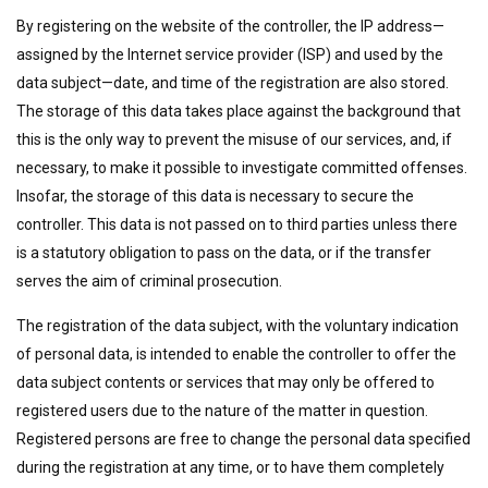
By registering on the website of the controller, the IP address—
assigned by the Internet service provider (ISP) and used by the
data subject—date, and time of the registration are also stored.
The storage of this data takes place against the background that
this is the only way to prevent the misuse of our services, and, if
necessary, to make it possible to investigate committed offenses.
Insofar, the storage of this data is necessary to secure the
controller. This data is not passed on to third parties unless there
is a statutory obligation to pass on the data, or if the transfer
serves the aim of criminal prosecution.
The registration of the data subject, with the voluntary indication
of personal data, is intended to enable the controller to offer the
data subject contents or services that may only be offered to
registered users due to the nature of the matter in question.
Registered persons are free to change the personal data specified
during the registration at any time, or to have them completely