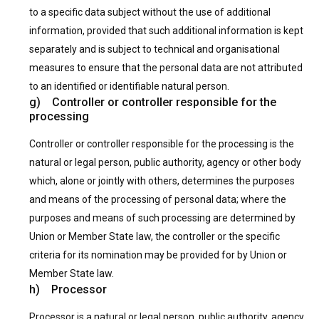
to a specific data subject without the use of additional
information, provided that such additional information is kept
separately and is subject to technical and organisational
measures to ensure that the personal data are not attributed
to an identified or identifiable natural person.
g) Controller or controller responsible for the
processing
Controller or controller responsible for the processing is the
natural or legal person, public authority, agency or other body
which, alone or jointly with others, determines the purposes
and means of the processing of personal data; where the
purposes and means of such processing are determined by
Union or Member State law, the controller or the specific
criteria for its nomination may be provided for by Union or
Member State law.
h) Processor
Processor is a natural or legal person, public authority, agency