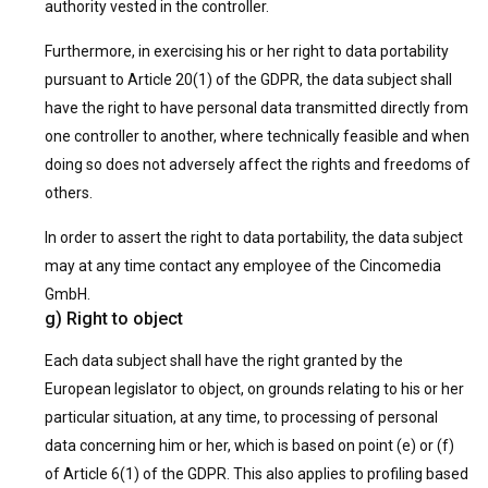
authority vested in the controller.
Furthermore, in exercising his or her right to data portability
pursuant to Article 20(1) of the GDPR, the data subject shall
have the right to have personal data transmitted directly from
one controller to another, where technically feasible and when
doing so does not adversely affect the rights and freedoms of
others.
In order to assert the right to data portability, the data subject
may at any time contact any employee of the Cincomedia
GmbH.
g) Right to object
Each data subject shall have the right granted by the
European legislator to object, on grounds relating to his or her
particular situation, at any time, to processing of personal
data concerning him or her, which is based on point (e) or (f)
of Article 6(1) of the GDPR. This also applies to profiling based