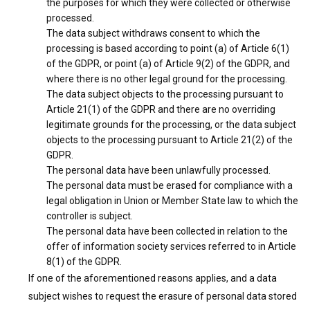
the purposes for which they were collected or otherwise
processed.
The data subject withdraws consent to which the
processing is based according to point (a) of Article 6(1)
of the GDPR, or point (a) of Article 9(2) of the GDPR, and
where there is no other legal ground for the processing.
The data subject objects to the processing pursuant to
Article 21(1) of the GDPR and there are no overriding
legitimate grounds for the processing, or the data subject
objects to the processing pursuant to Article 21(2) of the
GDPR.
The personal data have been unlawfully processed.
The personal data must be erased for compliance with a
legal obligation in Union or Member State law to which the
controller is subject.
The personal data have been collected in relation to the
offer of information society services referred to in Article
8(1) of the GDPR.
If one of the aforementioned reasons applies, and a data
subject wishes to request the erasure of personal data stored