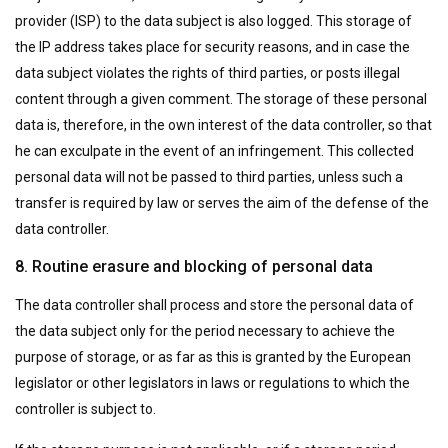
provider (ISP) to the data subject is also logged. This storage of
the IP address takes place for security reasons, and in case the
data subject violates the rights of third parties, or posts illegal
content through a given comment. The storage of these personal
data is, therefore, in the own interest of the data controller, so that
he can exculpate in the event of an infringement. This collected
personal data will not be passed to third parties, unless such a
transfer is required by law or serves the aim of the defense of the
data controller.
8. Routine erasure and blocking of personal data
The data controller shall process and store the personal data of
the data subject only for the period necessary to achieve the
purpose of storage, or as far as this is granted by the European
legislator or other legislators in laws or regulations to which the
controller is subject to.