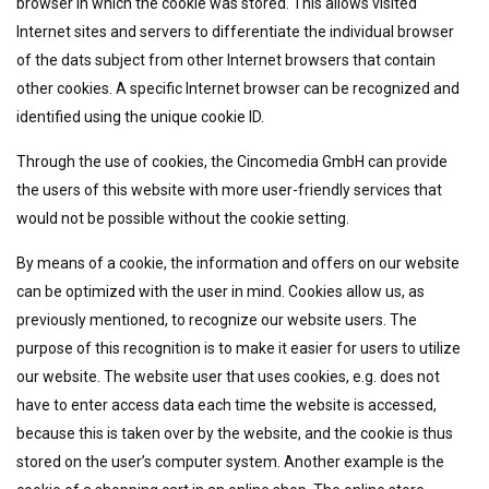
browser in which the cookie was stored. This allows visited
Internet sites and servers to differentiate the individual browser
of the dats subject from other Internet browsers that contain
other cookies. A specific Internet browser can be recognized and
identified using the unique cookie ID.
Through the use of cookies, the Cincomedia GmbH can provide
the users of this website with more user-friendly services that
would not be possible without the cookie setting.
By means of a cookie, the information and offers on our website
can be optimized with the user in mind. Cookies allow us, as
previously mentioned, to recognize our website users. The
purpose of this recognition is to make it easier for users to utilize
our website. The website user that uses cookies, e.g. does not
have to enter access data each time the website is accessed,
because this is taken over by the website, and the cookie is thus
stored on the user’s computer system. Another example is the