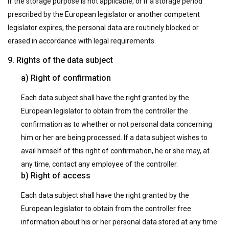
If the storage purpose is not applicable, or if a storage period
prescribed by the European legislator or another competent
legislator expires, the personal data are routinely blocked or
erased in accordance with legal requirements.
9. Rights of the data subject
a) Right of confirmation
Each data subject shall have the right granted by the
European legislator to obtain from the controller the
confirmation as to whether or not personal data concerning
him or her are being processed. If a data subject wishes to
avail himself of this right of confirmation, he or she may, at
any time, contact any employee of the controller.
b) Right of access
Each data subject shall have the right granted by the
European legislator to obtain from the controller free
information about his or her personal data stored at any time