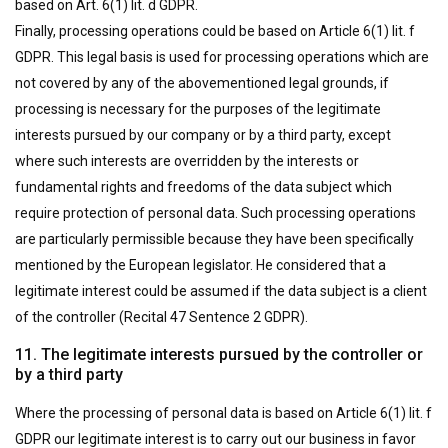
based on Art. 6(1) lit. d GDPR.
Finally, processing operations could be based on Article 6(1) lit. f
GDPR. This legal basis is used for processing operations which are
not covered by any of the abovementioned legal grounds, if
processing is necessary for the purposes of the legitimate
interests pursued by our company or by a third party, except
where such interests are overridden by the interests or
fundamental rights and freedoms of the data subject which
require protection of personal data. Such processing operations
are particularly permissible because they have been specifically
mentioned by the European legislator. He considered that a
legitimate interest could be assumed if the data subject is a client
of the controller (Recital 47 Sentence 2 GDPR).
11. The legitimate interests pursued by the controller or
by a third party
Where the processing of personal data is based on Article 6(1) lit. f
GDPR our legitimate interest is to carry out our business in favor