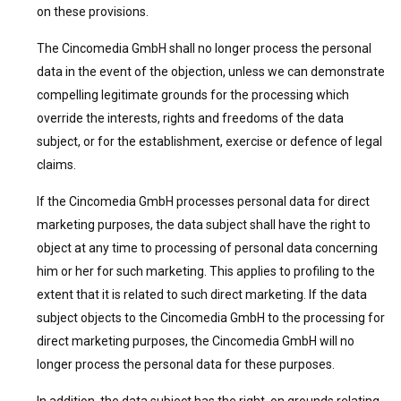
on these provisions.
The Cincomedia GmbH shall no longer process the personal
data in the event of the objection, unless we can demonstrate
compelling legitimate grounds for the processing which
override the interests, rights and freedoms of the data
subject, or for the establishment, exercise or defence of legal
claims.
If the Cincomedia GmbH processes personal data for direct
marketing purposes, the data subject shall have the right to
object at any time to processing of personal data concerning
him or her for such marketing. This applies to profiling to the
extent that it is related to such direct marketing. If the data
subject objects to the Cincomedia GmbH to the processing for
direct marketing purposes, the Cincomedia GmbH will no
longer process the personal data for these purposes.