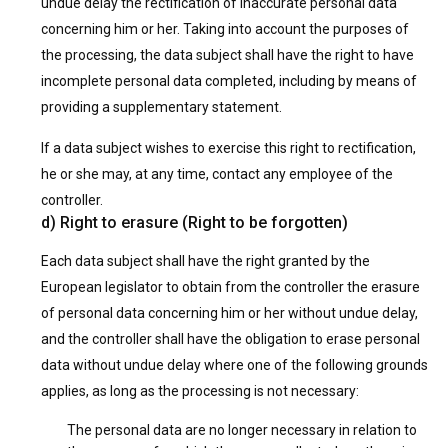
undue delay the rectification of inaccurate personal data
concerning him or her. Taking into account the purposes of
the processing, the data subject shall have the right to have
incomplete personal data completed, including by means of
providing a supplementary statement.
If a data subject wishes to exercise this right to rectification,
he or she may, at any time, contact any employee of the
controller.
d) Right to erasure (Right to be forgotten)
Each data subject shall have the right granted by the
European legislator to obtain from the controller the erasure
of personal data concerning him or her without undue delay,
and the controller shall have the obligation to erase personal
data without undue delay where one of the following grounds
applies, as long as the processing is not necessary:
The personal data are no longer necessary in relation to