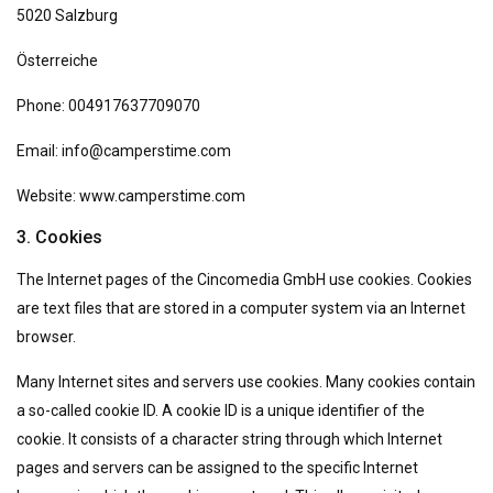
5020 Salzburg
Österreiche
Phone: 004917637709070
Email: info@camperstime.com
Website: www.camperstime.com
3. Cookies
The Internet pages of the Cincomedia GmbH use cookies. Cookies
are text files that are stored in a computer system via an Internet
browser.
Many Internet sites and servers use cookies. Many cookies contain
a so-called cookie ID. A cookie ID is a unique identifier of the
cookie. It consists of a character string through which Internet
pages and servers can be assigned to the specific Internet