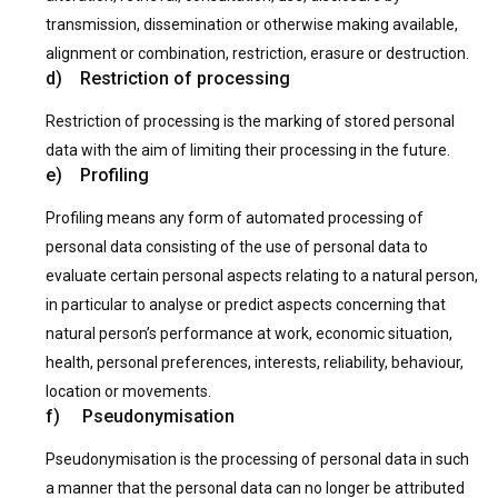
transmission, dissemination or otherwise making available,
alignment or combination, restriction, erasure or destruction.
d) Restriction of processing
Restriction of processing is the marking of stored personal
data with the aim of limiting their processing in the future.
e) Profiling
Profiling means any form of automated processing of
personal data consisting of the use of personal data to
evaluate certain personal aspects relating to a natural person,
in particular to analyse or predict aspects concerning that
natural person’s performance at work, economic situation,
health, personal preferences, interests, reliability, behaviour,
location or movements.
f) Pseudonymisation
Pseudonymisation is the processing of personal data in such
a manner that the personal data can no longer be attributed