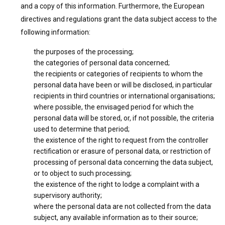
and a copy of this information. Furthermore, the European
directives and regulations grant the data subject access to the
following information:
the purposes of the processing;
the categories of personal data concerned;
the recipients or categories of recipients to whom the
personal data have been or will be disclosed, in particular
recipients in third countries or international organisations;
where possible, the envisaged period for which the
personal data will be stored, or, if not possible, the criteria
used to determine that period;
the existence of the right to request from the controller
rectification or erasure of personal data, or restriction of
processing of personal data concerning the data subject,
or to object to such processing;
the existence of the right to lodge a complaint with a
supervisory authority;
where the personal data are not collected from the data
subject, any available information as to their source;