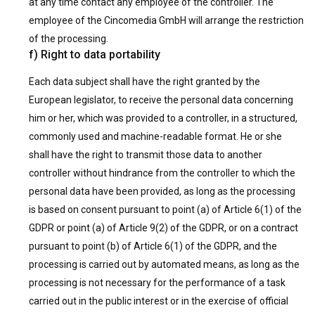
at any time contact any employee of the controller. The
employee of the Cincomedia GmbH will arrange the restriction
of the processing.
f) Right to data portability
Each data subject shall have the right granted by the
European legislator, to receive the personal data concerning
him or her, which was provided to a controller, in a structured,
commonly used and machine-readable format. He or she
shall have the right to transmit those data to another
controller without hindrance from the controller to which the
personal data have been provided, as long as the processing
is based on consent pursuant to point (a) of Article 6(1) of the
GDPR or point (a) of Article 9(2) of the GDPR, or on a contract
pursuant to point (b) of Article 6(1) of the GDPR, and the
processing is carried out by automated means, as long as the
processing is not necessary for the performance of a task
carried out in the public interest or in the exercise of official