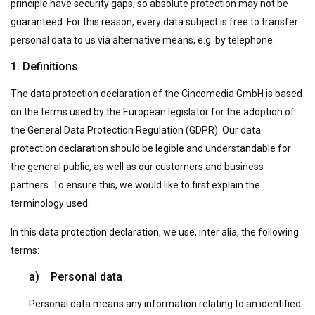
principle have security gaps, so absolute protection may not be
guaranteed. For this reason, every data subject is free to transfer
personal data to us via alternative means, e.g. by telephone.
1. Definitions
The data protection declaration of the Cincomedia GmbH is based
on the terms used by the European legislator for the adoption of
the General Data Protection Regulation (GDPR). Our data
protection declaration should be legible and understandable for
the general public, as well as our customers and business
partners. To ensure this, we would like to first explain the
terminology used.
In this data protection declaration, we use, inter alia, the following
terms:
a) Personal data
Personal data means any information relating to an identified