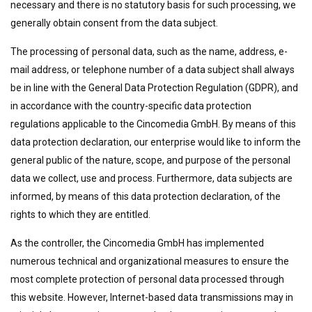
necessary and there is no statutory basis for such processing, we
generally obtain consent from the data subject.
The processing of personal data, such as the name, address, e-
mail address, or telephone number of a data subject shall always
be in line with the General Data Protection Regulation (GDPR), and
in accordance with the country-specific data protection
regulations applicable to the Cincomedia GmbH. By means of this
data protection declaration, our enterprise would like to inform the
general public of the nature, scope, and purpose of the personal
data we collect, use and process. Furthermore, data subjects are
informed, by means of this data protection declaration, of the
rights to which they are entitled.
As the controller, the Cincomedia GmbH has implemented
numerous technical and organizational measures to ensure the
most complete protection of personal data processed through
this website. However, Internet-based data transmissions may in