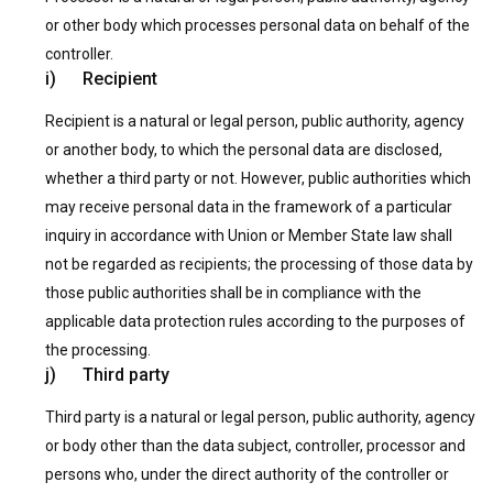
or other body which processes personal data on behalf of the
controller.
i) Recipient
Recipient is a natural or legal person, public authority, agency
or another body, to which the personal data are disclosed,
whether a third party or not. However, public authorities which
may receive personal data in the framework of a particular
inquiry in accordance with Union or Member State law shall
not be regarded as recipients; the processing of those data by
those public authorities shall be in compliance with the
applicable data protection rules according to the purposes of
the processing.
j) Third party
Third party is a natural or legal person, public authority, agency
or body other than the data subject, controller, processor and
persons who, under the direct authority of the controller or