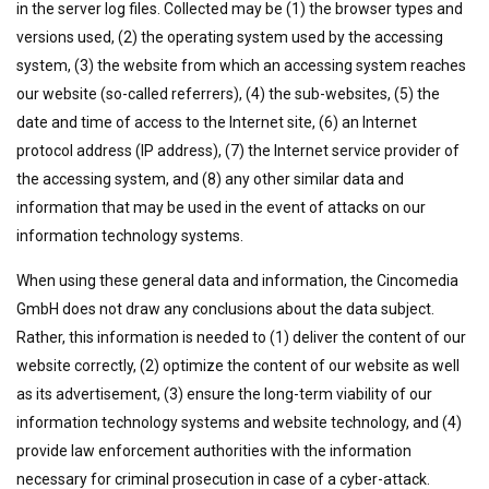
in the server log files. Collected may be (1) the browser types and
versions used, (2) the operating system used by the accessing
system, (3) the website from which an accessing system reaches
our website (so-called referrers), (4) the sub-websites, (5) the
date and time of access to the Internet site, (6) an Internet
protocol address (IP address), (7) the Internet service provider of
the accessing system, and (8) any other similar data and
information that may be used in the event of attacks on our
information technology systems.
When using these general data and information, the Cincomedia
GmbH does not draw any conclusions about the data subject.
Rather, this information is needed to (1) deliver the content of our
website correctly, (2) optimize the content of our website as well
as its advertisement, (3) ensure the long-term viability of our
information technology systems and website technology, and (4)
provide law enforcement authorities with the information
necessary for criminal prosecution in case of a cyber-attack.