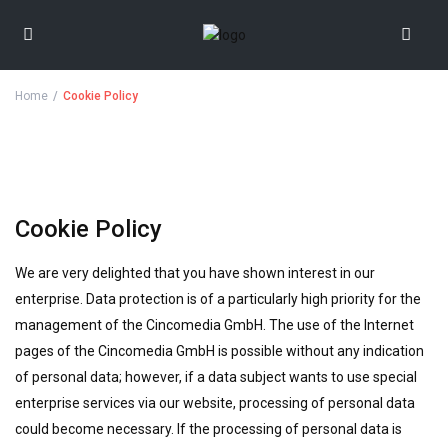
Home
Cookie Policy
Cookie Policy
We are very delighted that you have shown interest in our
enterprise. Data protection is of a particularly high priority for the
management of the Cincomedia GmbH. The use of the Internet
pages of the Cincomedia GmbH is possible without any indication
of personal data; however, if a data subject wants to use special
enterprise services via our website, processing of personal data
could become necessary. If the processing of personal data is