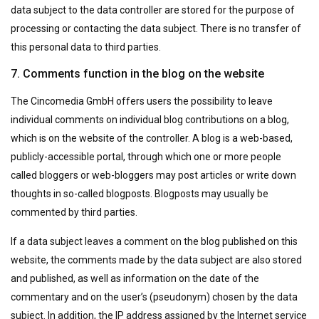
data subject to the data controller are stored for the purpose of
processing or contacting the data subject. There is no transfer of
this personal data to third parties.
7. Comments function in the blog on the website
The Cincomedia GmbH offers users the possibility to leave
individual comments on individual blog contributions on a blog,
which is on the website of the controller. A blog is a web-based,
publicly-accessible portal, through which one or more people
called bloggers or web-bloggers may post articles or write down
thoughts in so-called blogposts. Blogposts may usually be
commented by third parties.
If a data subject leaves a comment on the blog published on this
website, the comments made by the data subject are also stored
and published, as well as information on the date of the
commentary and on the user’s (pseudonym) chosen by the data
subject. In addition, the IP address assigned by the Internet service