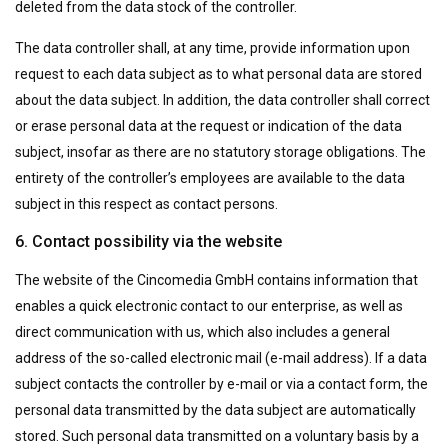
deleted from the data stock of the controller.
The data controller shall, at any time, provide information upon
request to each data subject as to what personal data are stored
about the data subject. In addition, the data controller shall correct
or erase personal data at the request or indication of the data
subject, insofar as there are no statutory storage obligations. The
entirety of the controller’s employees are available to the data
subject in this respect as contact persons.
6. Contact possibility via the website
The website of the Cincomedia GmbH contains information that
enables a quick electronic contact to our enterprise, as well as
direct communication with us, which also includes a general
address of the so-called electronic mail (e-mail address). If a data
subject contacts the controller by e-mail or via a contact form, the
personal data transmitted by the data subject are automatically
stored. Such personal data transmitted on a voluntary basis by a