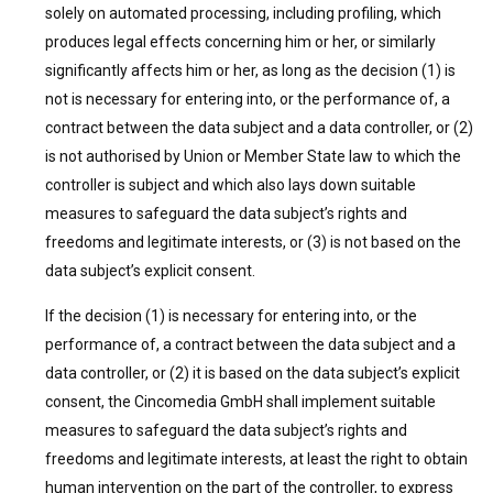
solely on automated processing, including profiling, which
produces legal effects concerning him or her, or similarly
significantly affects him or her, as long as the decision (1) is
not is necessary for entering into, or the performance of, a
contract between the data subject and a data controller, or (2)
is not authorised by Union or Member State law to which the
controller is subject and which also lays down suitable
measures to safeguard the data subject’s rights and
freedoms and legitimate interests, or (3) is not based on the
data subject’s explicit consent.
If the decision (1) is necessary for entering into, or the
performance of, a contract between the data subject and a
data controller, or (2) it is based on the data subject’s explicit
consent, the Cincomedia GmbH shall implement suitable
measures to safeguard the data subject’s rights and
freedoms and legitimate interests, at least the right to obtain
human intervention on the part of the controller, to express