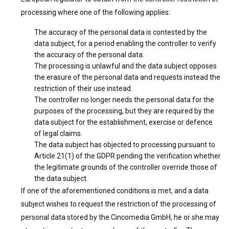
processing where one of the following applies:
The accuracy of the personal data is contested by the
data subject, for a period enabling the controller to verify
the accuracy of the personal data.
The processing is unlawful and the data subject opposes
the erasure of the personal data and requests instead the
restriction of their use instead.
The controller no longer needs the personal data for the
purposes of the processing, but they are required by the
data subject for the establishment, exercise or defence
of legal claims.
The data subject has objected to processing pursuant to
Article 21(1) of the GDPR pending the verification whether
the legitimate grounds of the controller override those of
the data subject.
If one of the aforementioned conditions is met, and a data
subject wishes to request the restriction of the processing of
personal data stored by the Cincomedia GmbH, he or she may