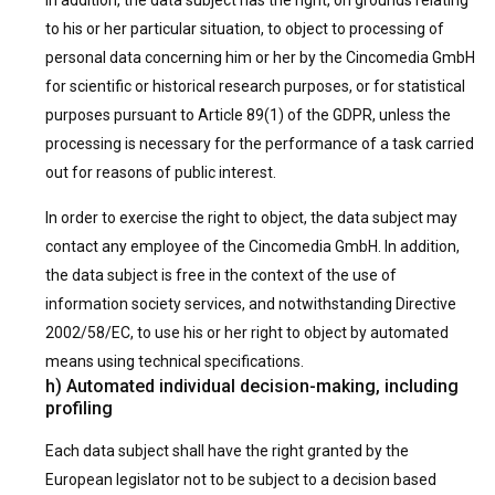
In addition, the data subject has the right, on grounds relating
to his or her particular situation, to object to processing of
personal data concerning him or her by the Cincomedia GmbH
for scientific or historical research purposes, or for statistical
purposes pursuant to Article 89(1) of the GDPR, unless the
processing is necessary for the performance of a task carried
out for reasons of public interest.
In order to exercise the right to object, the data subject may
contact any employee of the Cincomedia GmbH. In addition,
the data subject is free in the context of the use of
information society services, and notwithstanding Directive
2002/58/EC, to use his or her right to object by automated
means using technical specifications.
h) Automated individual decision-making, including
profiling
Each data subject shall have the right granted by the
European legislator not to be subject to a decision based