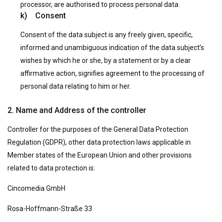
processor, are authorised to process personal data.
k) Consent
Consent of the data subject is any freely given, specific,
informed and unambiguous indication of the data subject’s
wishes by which he or she, by a statement or by a clear
affirmative action, signifies agreement to the processing of
personal data relating to him or her.
2. Name and Address of the controller
Controller for the purposes of the General Data Protection
Regulation (GDPR), other data protection laws applicable in
Member states of the European Union and other provisions
related to data protection is:
Cincomedia GmbH
Rosa-Hoffmann-Straße 33