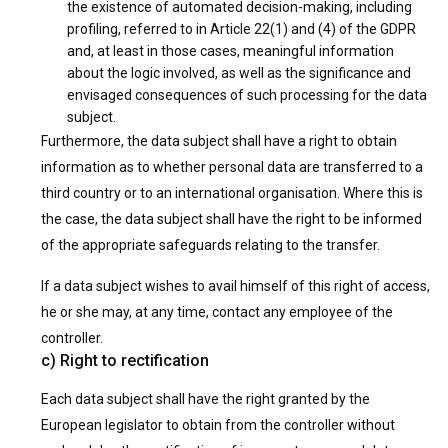
the existence of automated decision-making, including
profiling, referred to in Article 22(1) and (4) of the GDPR
and, at least in those cases, meaningful information
about the logic involved, as well as the significance and
envisaged consequences of such processing for the data
subject.
Furthermore, the data subject shall have a right to obtain
information as to whether personal data are transferred to a
third country or to an international organisation. Where this is
the case, the data subject shall have the right to be informed
of the appropriate safeguards relating to the transfer.
If a data subject wishes to avail himself of this right of access,
he or she may, at any time, contact any employee of the
controller.
c) Right to rectification
Each data subject shall have the right granted by the
European legislator to obtain from the controller without