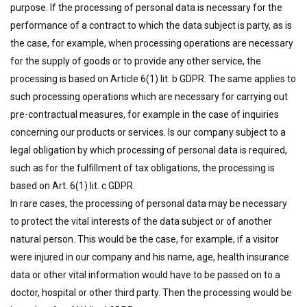
purpose. If the processing of personal data is necessary for the
performance of a contract to which the data subject is party, as is
the case, for example, when processing operations are necessary
for the supply of goods or to provide any other service, the
processing is based on Article 6(1) lit. b GDPR. The same applies to
such processing operations which are necessary for carrying out
pre-contractual measures, for example in the case of inquiries
concerning our products or services. Is our company subject to a
legal obligation by which processing of personal data is required,
such as for the fulfillment of tax obligations, the processing is
based on Art. 6(1) lit. c GDPR.
In rare cases, the processing of personal data may be necessary
to protect the vital interests of the data subject or of another
natural person. This would be the case, for example, if a visitor
were injured in our company and his name, age, health insurance
data or other vital information would have to be passed on to a
doctor, hospital or other third party. Then the processing would be