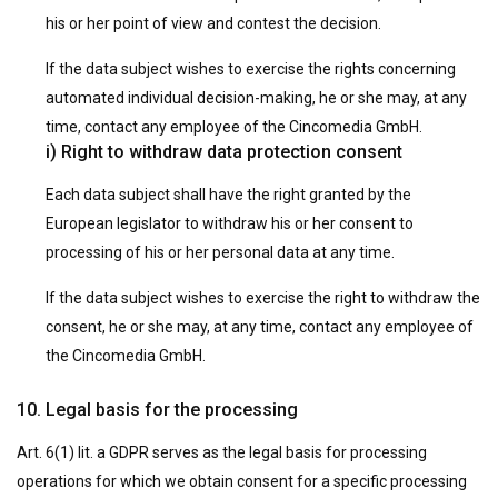
his or her point of view and contest the decision.
If the data subject wishes to exercise the rights concerning
automated individual decision-making, he or she may, at any
time, contact any employee of the Cincomedia GmbH.
i) Right to withdraw data protection consent
Each data subject shall have the right granted by the
European legislator to withdraw his or her consent to
processing of his or her personal data at any time.
If the data subject wishes to exercise the right to withdraw the
consent, he or she may, at any time, contact any employee of
the Cincomedia GmbH.
10. Legal basis for the processing
Art. 6(1) lit. a GDPR serves as the legal basis for processing
operations for which we obtain consent for a specific processing