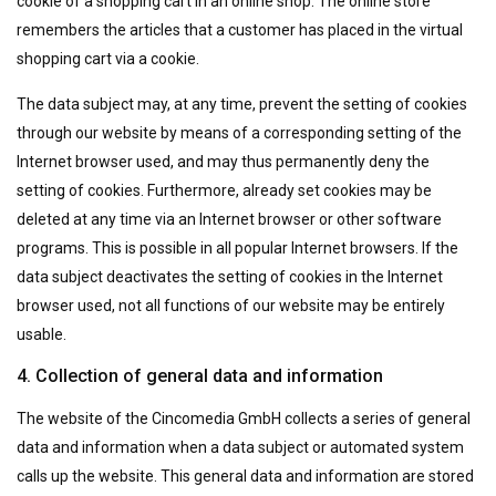
cookie of a shopping cart in an online shop. The online store
remembers the articles that a customer has placed in the virtual
shopping cart via a cookie.
The data subject may, at any time, prevent the setting of cookies
through our website by means of a corresponding setting of the
Internet browser used, and may thus permanently deny the
setting of cookies. Furthermore, already set cookies may be
deleted at any time via an Internet browser or other software
programs. This is possible in all popular Internet browsers. If the
data subject deactivates the setting of cookies in the Internet
browser used, not all functions of our website may be entirely
usable.
4. Collection of general data and information
The website of the Cincomedia GmbH collects a series of general
data and information when a data subject or automated system
calls up the website. This general data and information are stored