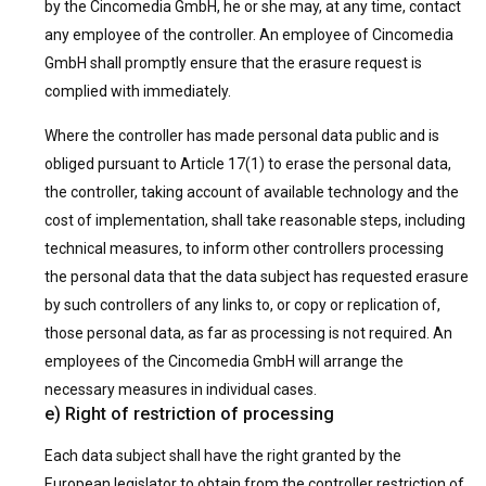
by the Cincomedia GmbH, he or she may, at any time, contact
any employee of the controller. An employee of Cincomedia
GmbH shall promptly ensure that the erasure request is
complied with immediately.
Where the controller has made personal data public and is
obliged pursuant to Article 17(1) to erase the personal data,
the controller, taking account of available technology and the
cost of implementation, shall take reasonable steps, including
technical measures, to inform other controllers processing
the personal data that the data subject has requested erasure
by such controllers of any links to, or copy or replication of,
those personal data, as far as processing is not required. An
employees of the Cincomedia GmbH will arrange the
necessary measures in individual cases.
e) Right of restriction of processing
Each data subject shall have the right granted by the
European legislator to obtain from the controller restriction of