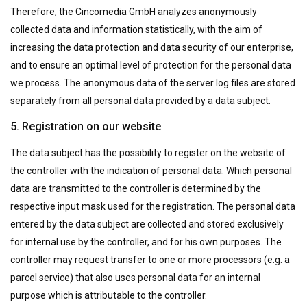
Therefore, the Cincomedia GmbH analyzes anonymously
collected data and information statistically, with the aim of
increasing the data protection and data security of our enterprise,
and to ensure an optimal level of protection for the personal data
we process. The anonymous data of the server log files are stored
separately from all personal data provided by a data subject.
5. Registration on our website
The data subject has the possibility to register on the website of
the controller with the indication of personal data. Which personal
data are transmitted to the controller is determined by the
respective input mask used for the registration. The personal data
entered by the data subject are collected and stored exclusively
for internal use by the controller, and for his own purposes. The
controller may request transfer to one or more processors (e.g. a
parcel service) that also uses personal data for an internal
purpose which is attributable to the controller.