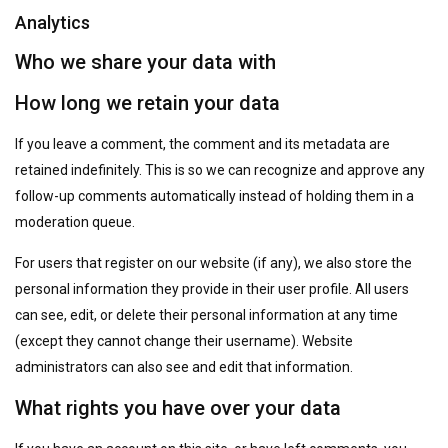
Analytics
Who we share your data with
How long we retain your data
If you leave a comment, the comment and its metadata are
retained indefinitely. This is so we can recognize and approve any
follow-up comments automatically instead of holding them in a
moderation queue.
For users that register on our website (if any), we also store the
personal information they provide in their user profile. All users
can see, edit, or delete their personal information at any time
(except they cannot change their username). Website
administrators can also see and edit that information.
What rights you have over your data