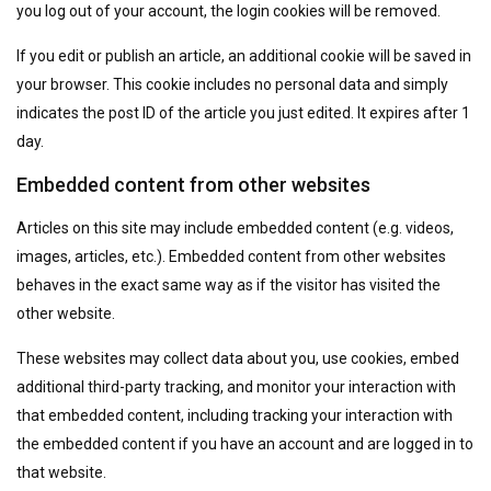
you log out of your account, the login cookies will be removed.
If you edit or publish an article, an additional cookie will be saved in
your browser. This cookie includes no personal data and simply
indicates the post ID of the article you just edited. It expires after 1
day.
Embedded content from other websites
Articles on this site may include embedded content (e.g. videos,
images, articles, etc.). Embedded content from other websites
behaves in the exact same way as if the visitor has visited the
other website.
These websites may collect data about you, use cookies, embed
additional third-party tracking, and monitor your interaction with
that embedded content, including tracking your interaction with
the embedded content if you have an account and are logged in to
that website.