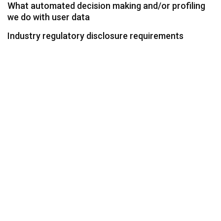
What automated decision making and/or profiling
we do with user data
Industry regulatory disclosure requirements