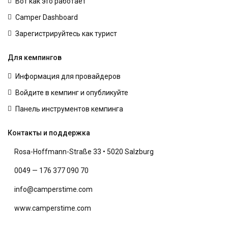
Вот как это работает
Camper Dashboard
Зарегистрируйтесь как турист
Для кемпингов
Информация для провайдеров
Войдите в кемпинг и опубликуйте
Панель инструментов кемпинга
Контакты и поддержка
Rosa-Hoffmann-Straße 33 • 5020 Salzburg
0049 — 176 377 090 70
info@camperstime.com
www.camperstime.com