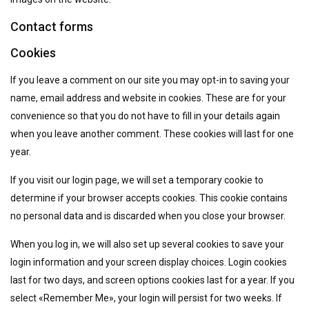
Contact forms
Cookies
If you leave a comment on our site you may opt-in to saving your
name, email address and website in cookies. These are for your
convenience so that you do not have to fill in your details again
when you leave another comment. These cookies will last for one
year.
If you visit our login page, we will set a temporary cookie to
determine if your browser accepts cookies. This cookie contains
no personal data and is discarded when you close your browser.
When you log in, we will also set up several cookies to save your
login information and your screen display choices. Login cookies
last for two days, and screen options cookies last for a year. If you
select «Remember Me», your login will persist for two weeks. If