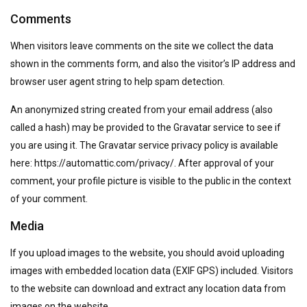
Comments
When visitors leave comments on the site we collect the data
shown in the comments form, and also the visitor’s IP address and
browser user agent string to help spam detection.
An anonymized string created from your email address (also
called a hash) may be provided to the Gravatar service to see if
you are using it. The Gravatar service privacy policy is available
here: https://automattic.com/privacy/. After approval of your
comment, your profile picture is visible to the public in the context
of your comment.
Media
If you upload images to the website, you should avoid uploading
images with embedded location data (EXIF GPS) included. Visitors
to the website can download and extract any location data from
images on the website.