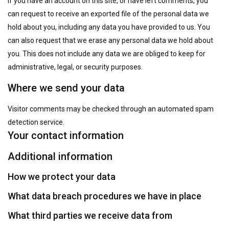
If you have an account on this site, or have left comments, you
can request to receive an exported file of the personal data we
hold about you, including any data you have provided to us. You
can also request that we erase any personal data we hold about
you. This does not include any data we are obliged to keep for
administrative, legal, or security purposes.
Where we send your data
Visitor comments may be checked through an automated spam
detection service.
Your contact information
Additional information
How we protect your data
What data breach procedures we have in place
What third parties we receive data from