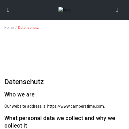
Home
Datenschutz
Datenschutz
Who we are
Our website address is: https://www.camperstime.com.
What personal data we collect and why we
collect it