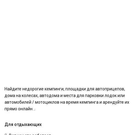
Найдите недорогие кемпинги, площадки для автоприцепов,
дома на колесах, автодома и места для парковки лодок или
автомобилей / мотоциклов на время кемпинга и арендуйте их
прямо онлайн ..
Для отдыхающих