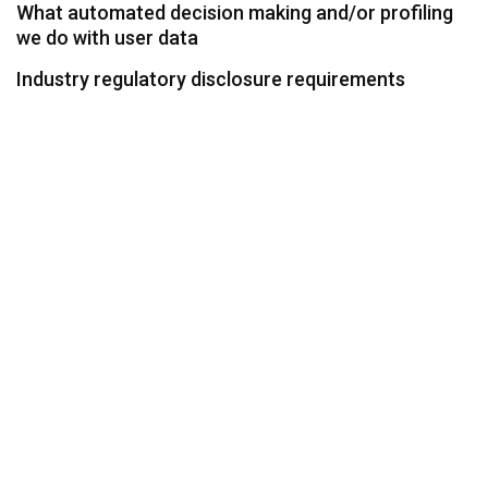
What automated decision making and/or profiling
we do with user data
Industry regulatory disclosure requirements