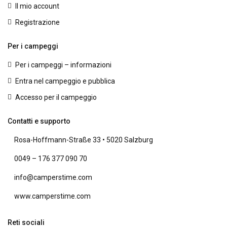
Il mio account
Registrazione
Per i campeggi
Per i campeggi – informazioni
Entra nel campeggio e pubblica
Accesso per il campeggio
Contatti e supporto
Rosa-Hoffmann-Straße 33 • 5020 Salzburg
0049 – 176 377 090 70
info@camperstime.com
www.camperstime.com
Reti sociali