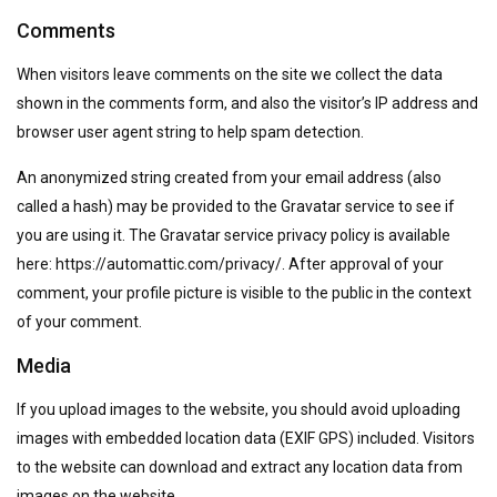
Comments
When visitors leave comments on the site we collect the data
shown in the comments form, and also the visitor’s IP address and
browser user agent string to help spam detection.
An anonymized string created from your email address (also
called a hash) may be provided to the Gravatar service to see if
you are using it. The Gravatar service privacy policy is available
here: https://automattic.com/privacy/. After approval of your
comment, your profile picture is visible to the public in the context
of your comment.
Media
If you upload images to the website, you should avoid uploading
images with embedded location data (EXIF GPS) included. Visitors
to the website can download and extract any location data from
images on the website.