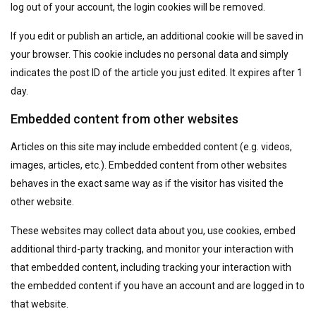
log out of your account, the login cookies will be removed.
If you edit or publish an article, an additional cookie will be saved in
your browser. This cookie includes no personal data and simply
indicates the post ID of the article you just edited. It expires after 1
day.
Embedded content from other websites
Articles on this site may include embedded content (e.g. videos,
images, articles, etc.). Embedded content from other websites
behaves in the exact same way as if the visitor has visited the
other website.
These websites may collect data about you, use cookies, embed
additional third-party tracking, and monitor your interaction with
that embedded content, including tracking your interaction with
the embedded content if you have an account and are logged in to
that website.