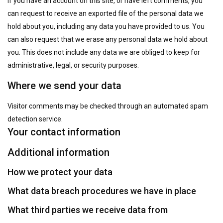
If you have an account on this site, or have left comments, you
can request to receive an exported file of the personal data we
hold about you, including any data you have provided to us. You
can also request that we erase any personal data we hold about
you. This does not include any data we are obliged to keep for
administrative, legal, or security purposes.
Where we send your data
Visitor comments may be checked through an automated spam
detection service.
Your contact information
Additional information
How we protect your data
What data breach procedures we have in place
What third parties we receive data from