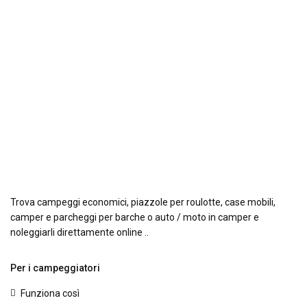
Trova campeggi economici, piazzole per roulotte, case mobili,
camper e parcheggi per barche o auto / moto in camper e
noleggiarli direttamente online ..
Per i campeggiatori
Funziona così