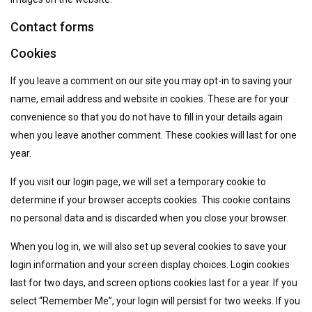
Contact forms
Cookies
If you leave a comment on our site you may opt-in to saving your
name, email address and website in cookies. These are for your
convenience so that you do not have to fill in your details again
when you leave another comment. These cookies will last for one
year.
If you visit our login page, we will set a temporary cookie to
determine if your browser accepts cookies. This cookie contains
no personal data and is discarded when you close your browser.
When you log in, we will also set up several cookies to save your
login information and your screen display choices. Login cookies
last for two days, and screen options cookies last for a year. If you
select “Remember Me”, your login will persist for two weeks. If you