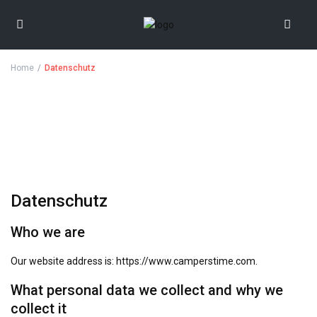
Home
Datenschutz
Datenschutz
Who we are
Our website address is: https://www.camperstime.com.
What personal data we collect and why we
collect it