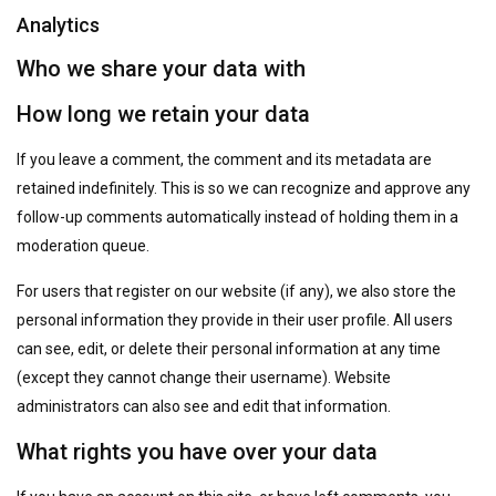
Analytics
Who we share your data with
How long we retain your data
If you leave a comment, the comment and its metadata are
retained indefinitely. This is so we can recognize and approve any
follow-up comments automatically instead of holding them in a
moderation queue.
For users that register on our website (if any), we also store the
personal information they provide in their user profile. All users
can see, edit, or delete their personal information at any time
(except they cannot change their username). Website
administrators can also see and edit that information.
What rights you have over your data