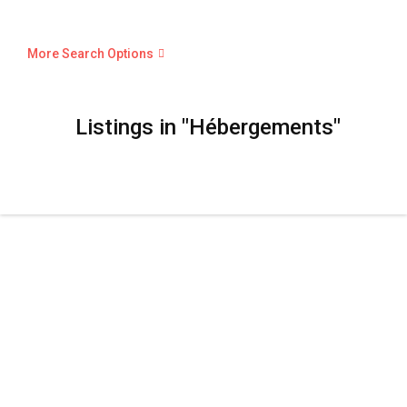
More Search Options
Listings in "Hébergements"