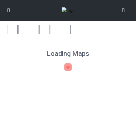
Loading Maps